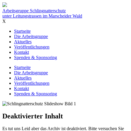
Inhalt
Arbeitsgruppe Schlingnatterschutz
unter Leitungstrassen im Marscheider Wald
X
Startseite
Die Arbeitsgruppe
Aktuelles
Veröffentlichungen
Kontakt
Spenden & Sponsoring
Startseite
Die Arbeitsgruppe
Aktuelles
Veröffentlichungen
Kontakt
Spenden & Sponsoring
Deaktivierter Inhalt
Es tut uns Leid aber das Archiv ist deaktiviert. Bitte versuchen Sie