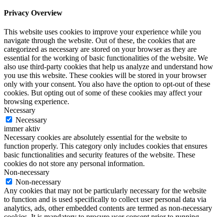
Privacy Overview
This website uses cookies to improve your experience while you
navigate through the website. Out of these, the cookies that are
categorized as necessary are stored on your browser as they are
essential for the working of basic functionalities of the website. We
also use third-party cookies that help us analyze and understand how
you use this website. These cookies will be stored in your browser
only with your consent. You also have the option to opt-out of these
cookies. But opting out of some of these cookies may affect your
browsing experience.
Necessary
Necessary
immer aktiv
Necessary cookies are absolutely essential for the website to
function properly. This category only includes cookies that ensures
basic functionalities and security features of the website. These
cookies do not store any personal information.
Non-necessary
Non-necessary
Any cookies that may not be particularly necessary for the website
to function and is used specifically to collect user personal data via
analytics, ads, other embedded contents are termed as non-necessary
cookies. It is mandatory to procure user consent prior to running