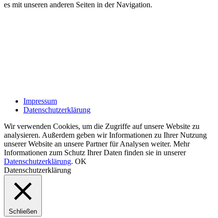
es mit unseren anderen Seiten in der Navigation.
Impressum
Datenschutzerklärung
Wir verwenden Cookies, um die Zugriffe auf unsere Website zu
analysieren. Außerdem geben wir Informationen zu Ihrer Nutzung
unserer Website an unsere Partner für Analysen weiter. Mehr
Informationen zum Schutz Ihrer Daten finden sie in unserer
Datenschutzerklärung
.
OK
Datenschutzerklärung
Schließen